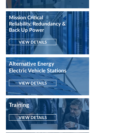
Mission Critical
Reliability, Redundancy &
Back Up Power
VIEW DETAILS
Alternative
Energy
Electric Vehicle Stations
VIEW DETAILS
Training
VIEW DETAILS