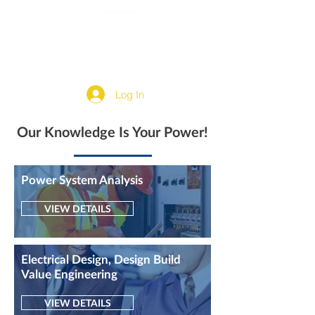
Log In
Our Knowledge Is Your Power!
Power System Analysis
VIEW DETAILS
Electrical Design, Design Build
Value Engineering
VIEW DETAILS