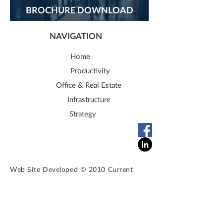
BROCHURE DOWNLOAD
NAVIGATION
Home
Productivity
Office & Real Estate
Infrastructure
Strategy
Web SIte Developed © 2010 Current
Solutions. All rights reserved. Do not
copy any content from this website. All
the content, images and graphics
are
sole
property
of
currentsolutionspc.com