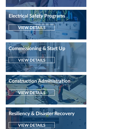
Electrical Safety Programs
VIEW DETAILS
Commissioning & Start Up
VIEW DETAILS
Construction Administration
VIEW DETAILS
Resiliency & Disaster Recovery
VIEW DETAILS