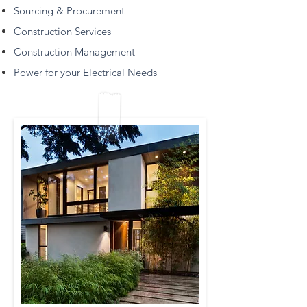
Sourcing & Procurement
Construction Services
Construction Management
Power for your Electrical Needs