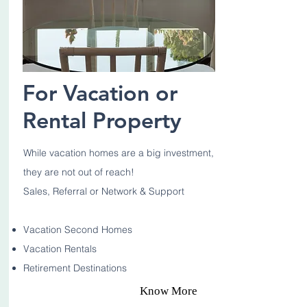
For Vacation or
Rental Property
While vacation homes are a big investment,
they are not out of reach!
Sales, Referral or Network & Support
Vacation Second Homes
Vacation Rentals
Retirement Destinations
Know More