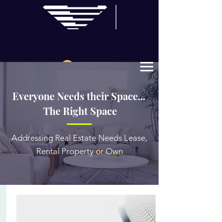
Log In
Everyone Needs their Space...
The Right Space
Addressing Real Estate Needs Lease,
Rental Property or Own