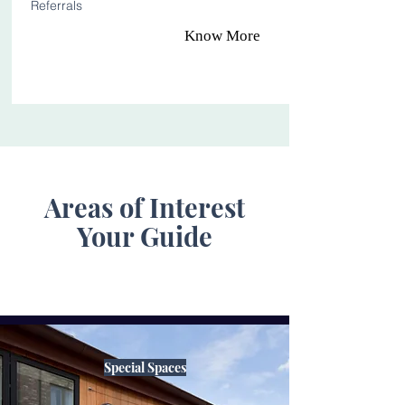
Referrals
Know More
Areas of Interest
Your Guide
Special Spaces