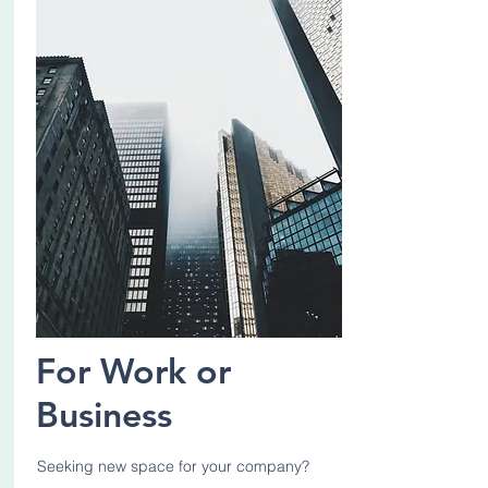
For Work or
Business
Seeking new space for your company?