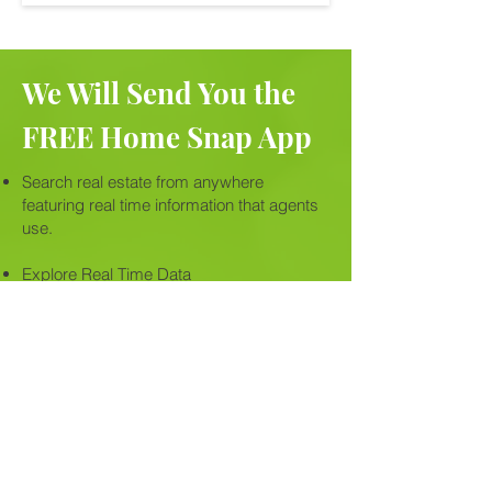
We Will Send You the
FREE Home Snap App
Search real estate from anywhere
featuring real time information that agents
use.
Explore Real Time Data
Detailed listings, photos, school info,
property history & property lines and
more....
Get alerts and in-app sharing and
messaging capabilities to share with
friends.