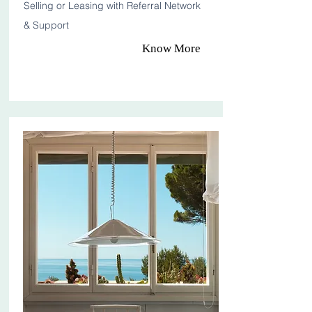
Selling or Leasing with Referral Network
& Support
Know More