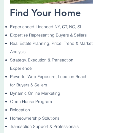
Find Your Home
Experienced Licenced NY, CT, NC, SL
Expertise Representing Buyers & Sellers
Real Estate Planning, Price, Trend & Market
Analysis
Strategy, Execution & Transaction
Experience
Powerful Web Exposure, Location Reach
for Buyers & Sellers
Dynamic Online Marketing
Open House Program
Relocation
Homeownership Solutions
Transaction Support & Professionals