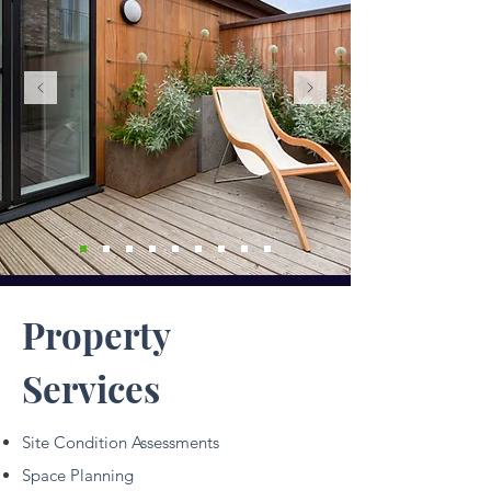
Property
Services
Site Condition Assessments
Space Planning