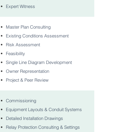
Expert Witness
Master Plan Consulting
Existing Conditions Assessment
Risk Assessment
Feasibility
Single Line Diagram Development
Owner Representation
Project & Peer Review
Commissioning
Equipment Layouts & Conduit Systems
Detailed Installation Drawings
Relay Protection Consulting & Settings