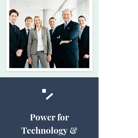
Power for
Technology &