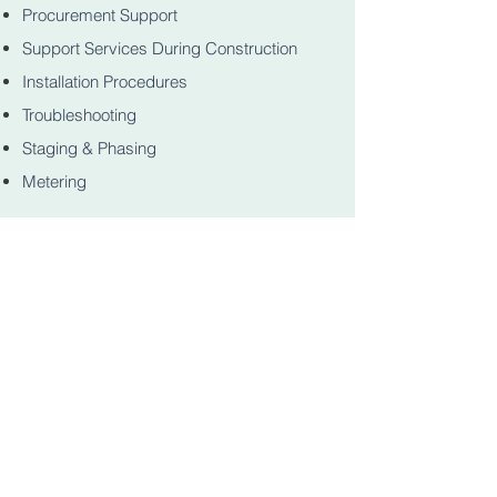
Procurement Support
Support Services During Construction
Installation Procedures
Troubleshooting
Staging & Phasing
Metering
Operations & Equipment Maintenance
Manuals
Electrical Safety Programs
Education & Training
NAVIGATION
Home