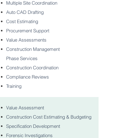
Multiple Site Coordination
Auto CAD Drafting
Cost Estimating
Procurement Support
Value Assessments
Construction Management
Phase Services
Construction Coordination
Compliance Reviews
Training
Value Assessment
Construction Cost Estimating & Budgeting
Specification Development
Forensic Investigations