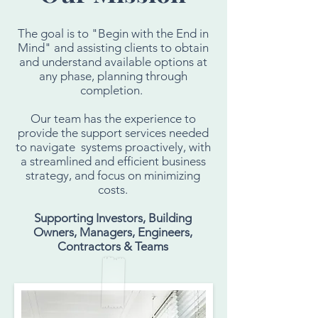
The goal is to "Begin with the End in
Mind" and assisting clients to obtain
and understand available options at
any phase, planning through
completion.
Our team has the experience to
provide the support services needed
to navigate systems proactively, with
a streamlined and efficient business
strategy, and focus on minimizing
costs.
Supporting Investors, Building
Owners, Managers, Engineers,
Contractors & Teams