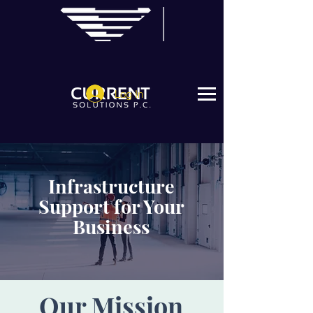
Log In
Infrastructure
Support for Your
Business
Our Mission