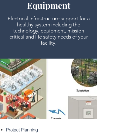
Equipment
Electrical infrastructure support for a
healthy system including the
technology, equipment, mission
critical and life safety needs of your
facility.
Project Planning