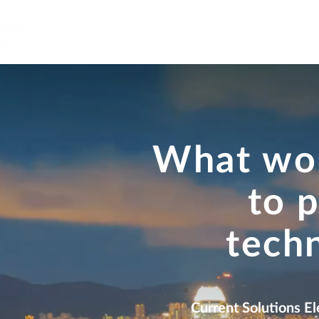
Home
Produ
What wou
to 
tech
Current Solutions El