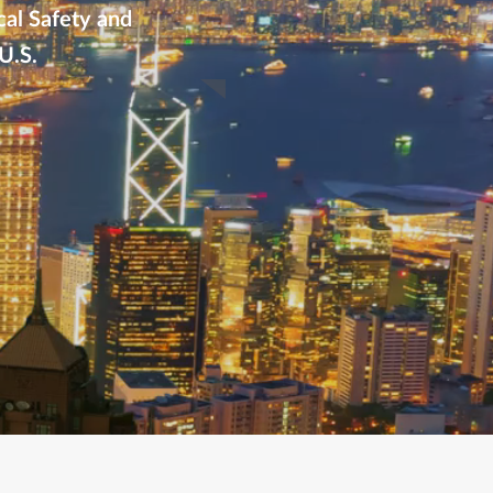
cal Safety and
U.S.