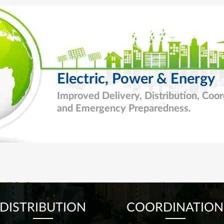
Electric, Power & Energy
Improved Delivery, Distribution, Coor
and
Emergency Preparedness.
DISTRIBUTION
COORDINATION