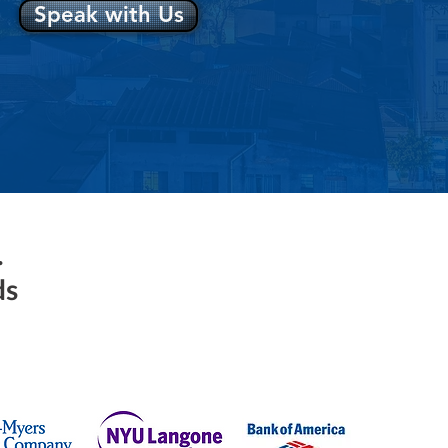
Speak with Us
.
ds