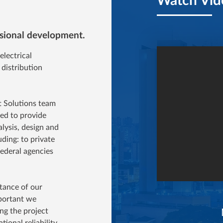
essional development.
lectrical
 distribution
t Solutions team
red to provide
alysis, design and
uding: to private
federal agencies
rtance of our
mportant we
ng the project
tional reliability