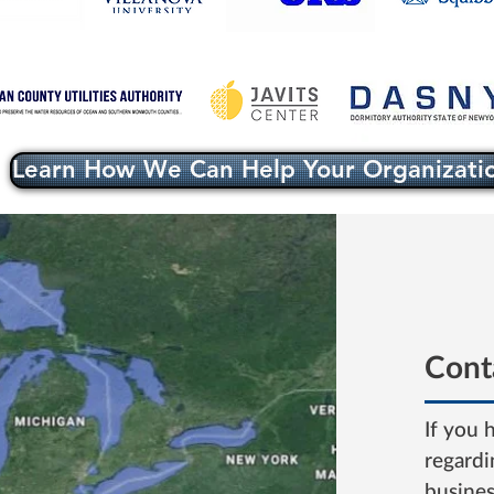
Learn How We Can Help Your Organizati
Cont
If you 
regardi
busine