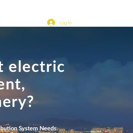
cation
Development Content & Automation
More...
Log In
 electric
ent,
nery?
tribution System Needs.