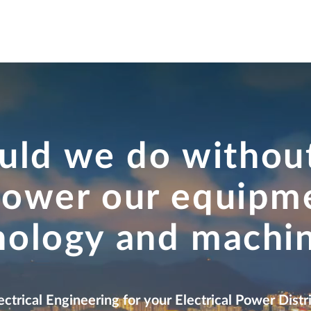
ctivity
Office & Real Estate
Infrastructure
Strategy
Edu
ld we do without
power our equipm
nology and machi
ectrical Engineering for your Electrical Power Dis