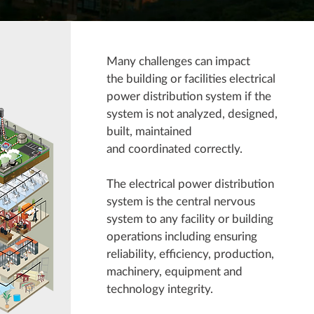
Many challenges can impact
the building or facilities electrical
power distribution system if the
system is not analyzed, designed,
built, maintained
and coordinated correctly.
The electrical power distribution
system is the central nervous
system to any facility or building
operations including ensuring
reliability, efficiency, production,
machinery, equipment and
technology integrity.