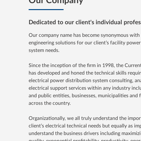
Dedicated to our client's individual prof
Our company name has become synonymous with e
engineering solutions for our client’s facility power
system needs.
Since the inception of the firm in 1998, the Curren
has developed and honed the technical skills requi
electrical power distribution system consulting, an
electrical support services within any industry incl
and public entities, businesses, municipalities and 
across the country.
Organizationally, we all truly understand the impo
client’s electrical technical needs but equally as i
understand the business drivers including maximizi
quality, exponential profitability, productivity, opera