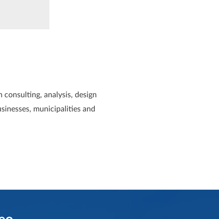
 consulting, analysis, design
usinesses, municipalities and
eo