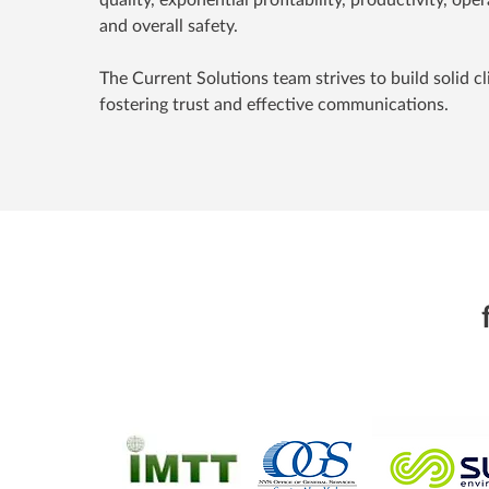
and overall safety.
The Current Solutions team strives to build solid cl
fostering trust and effective communications.