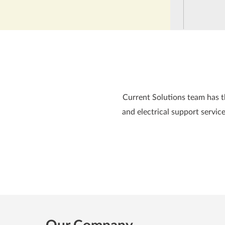
Current Solutions team has the
and electrical support service
Our Company