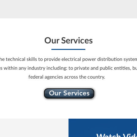
Our Services
 technical skills to provide electrical power distribution system
s within any industry including: to private and public entities, b
federal agencies across the country.
Our Services
Watch Vid