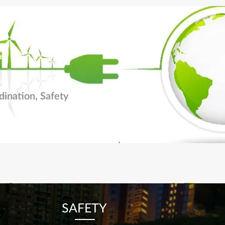
dination, Safety
SAFETY