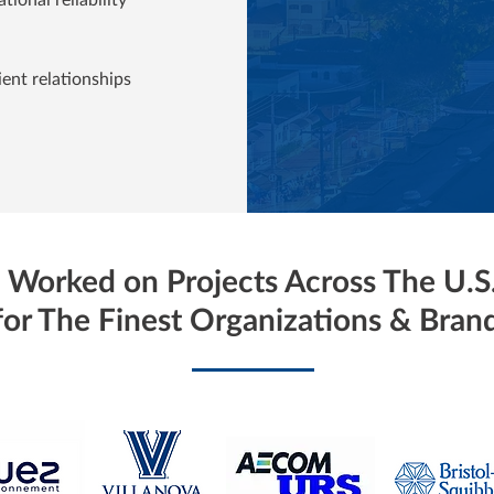
ient relationships
Worked on Projects Across The U.S
for The Finest Organizations & Bran