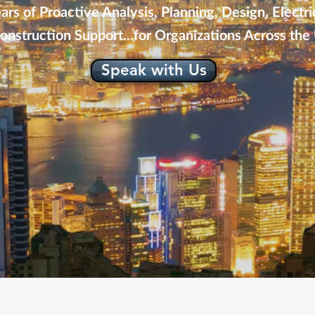
rs of Proactive Analysis, Planning, Design, Electri
onstruction Support...for Organizations Across the 
Speak with Us