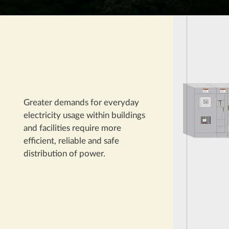
Greater demands for everyday
electricity usage within buildings
and facilities require more
efficient, reliable and safe
distribution of power.