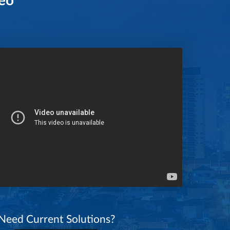
Need Current Solutions?