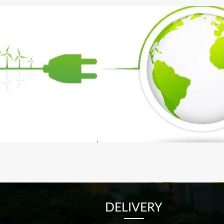
DELIVERY