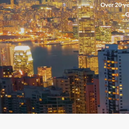
Over 20 yea
C