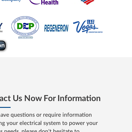
on
act Us Now For Information
have questions or require information
ng your electrical system to power your
ss needs,
please don't
hesitate to