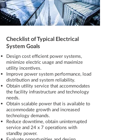
Checklist of Typical Electrical
System Goals
Design cost efficient power systems,
minimize electric usage and maximize
utility incentives.
Improve power system performance, load
distribution and system reliability.
Obtain utility service that accommodates
the facility infrastructure and technology
needs.
Obtain scalable power that is available to
accommodate growth and increased
technology demands.
Reduce downtime, obtain uninterrupted
service and 24 x 7 operations with
standby power.
Evaluate opportunities and design