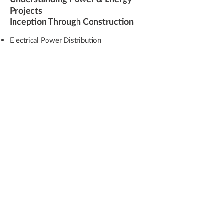
Projects
Inception Through Construction
Electrical Power Distribution
Redundant and Mission Critical
Standby Power
System Resilience
Co-Generation
Alternative Energy
Solar
Wind
Facility Automation
Construction Services
Construction Inspection
Start-Up and Testing
Factory Acceptance Testing
Shop Inspection