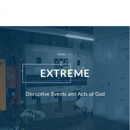
Home
Produ
EXTREME
Disruptive Events and Acts of G
od