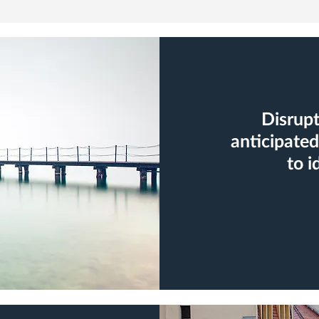
Disrupt
anticipated
to i