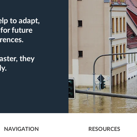
lp to adapt,
for future
rences.
aster, they
ly.
NAVIGATION
RESOURCES