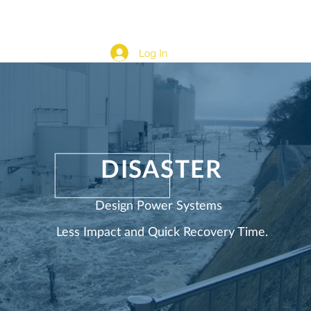
cation
Development Content & Automation
More...
Log In
DISASTER
Design Power Systems
Less Impact and Quick Recovery Time.