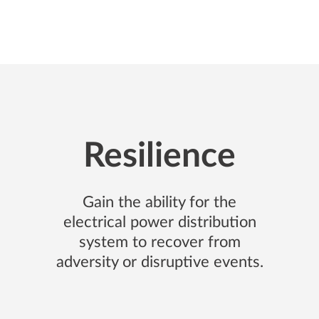
ctivity
Office & Real Estate
Infrastructure
Strategy
Edu
Resilience
Gain the ability for the
electrical power distribution
system to recover from
adversity or disruptive events.