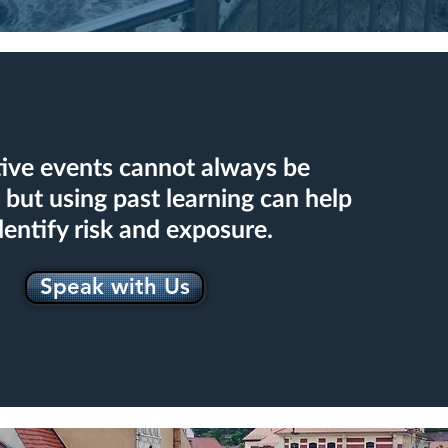
ive events cannot always be
 but using past learning can help
dentify risk and exposure.
Speak with Us