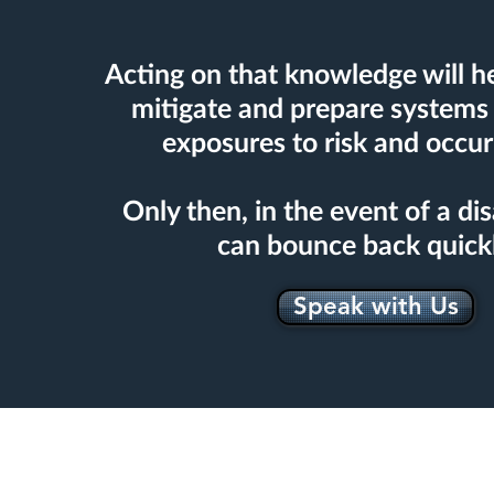
Acting on that knowledge will he
mitigate and prepare systems 
exposures to risk and occur
Only then, in the event of a dis
can bounce back quick
Speak with Us